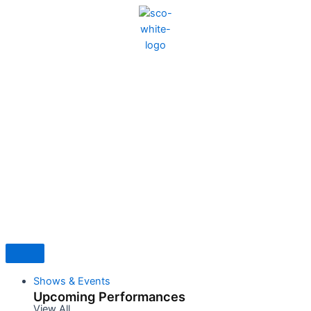
Skip
to
content
Shows & Events
Upcoming Performances
View All