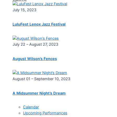
July 15, 2023
LuluFest Lenox Jazz Festival
July 22 – August 27, 2023
August Wilson’s Fences
August 01 – September 10, 2023
A Midsummer Night’s Dream
Calendar
Upcoming Performances