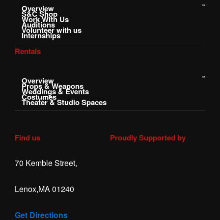
Overview
S&C Shop
Work With Us
Auditions
Volunteer with us
Internships
Rentals
Overview
Props & Weapons
Weddings & Events
Costumes
Theater & Studio Spaces
Find us
Proudly Supported by
70 Kemble Street,
Lenox,MA 01240
Get Directions