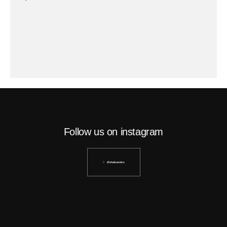
Follow us on instagram
@shakeandco
[instagram-feed feed=1]