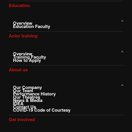
Education
Overview
Education Faculty
Actor training
Overview
Training Faculty
How to Apply
About us
Our Company
Our Team
Performance History
Our Theatres
News & Media
IDEA
Contact Us
COVID-19 Code of Courtesy
Get Involved