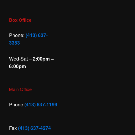
Box Office
Phone:
(413) 637-
3353
Wed-Sat –
2:00pm –
6:00pm
Main Office
Phone
(413) 637-1199
Fax
(413) 637-4274