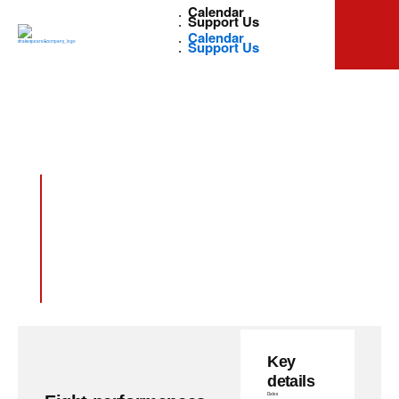
Calendar
Support Us
Calendar
Support Us
Golda’s
Balcony
Key
details
Dates