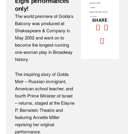
Eight performances
August 12, 2023
only!
Location
Elayne P. Bernstein Theatre
The world premiere of Golda’s
Get Tickets
SHARE
Balcony was produced at
Shakespeare & Company in
May 2002 and went on to
become the longest-running
one-woman play in Broadway
history.
The inspiring story of Golda
Meir – Russian immigrant,
American school teacher, and
fourth Prime Minister of Israel
– returns, staged at the Elayne
P. Bernstein Theatre and
featuring Annette Miller
reprising her original
performance.