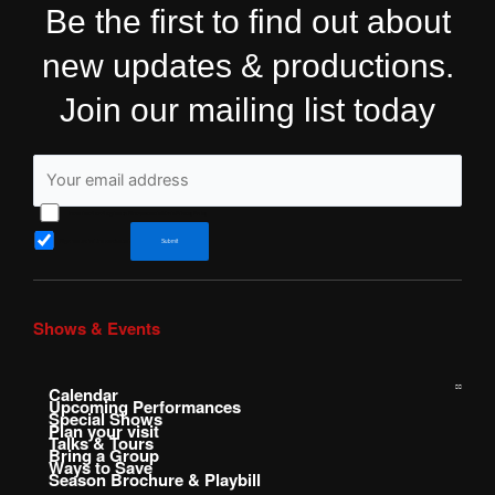
Be the first to find out about
new updates & productions.
Join our mailing list today
I have read and agree to Shakespeare&Co’s Privacy Policy
Sign me up for the newsletter!
Submit
Shows & Events
Calendar
Upcoming Performances
Special Shows
Plan your visit
Talks & Tours
Bring a Group
Ways to Save
Season Brochure & Playbill